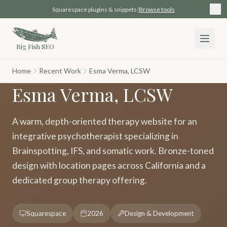
Skip to main content
Squarespace plugins & snippets
|
Browse tools
Big Fish SEO
Home
Recent Work
Esma Verma, LCSW
Esma Verma, LCSW
A warm, depth-oriented therapy website for an
integrative psychotherapist specializing in
Brainspotting, IFS, and somatic work. Bronze-toned
design with location pages across California and a
dedicated group therapy offering.
Squarespace
2026
Design & Development