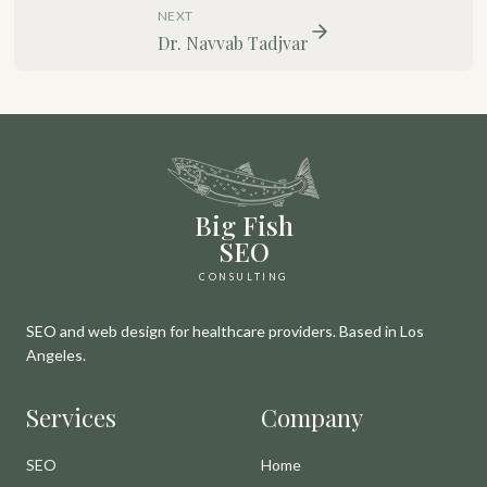
NEXT
Dr. Navvab Tadjvar
Big Fish
SEO
CONSULTING
SEO and web design for healthcare providers. Based in Los
Angeles.
Services
Company
SEO
Home