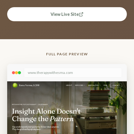
View Live Site
FULL PAGE PREVIEW
www.therapywithesma.com