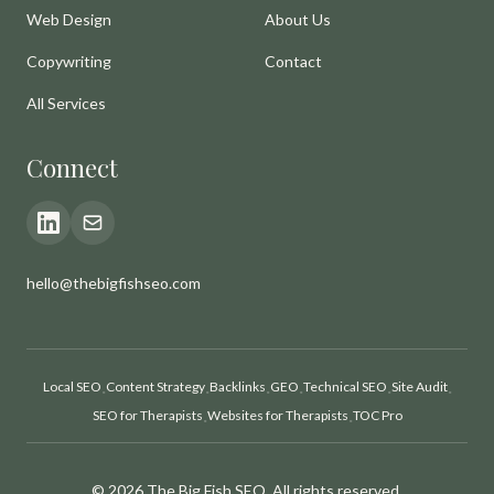
Web Design
About Us
Copywriting
Contact
All Services
Connect
hello@thebigfishseo.com
Local SEO
Content Strategy
Backlinks
GEO
Technical SEO
Site Audit
·
·
·
·
·
·
SEO for Therapists
Websites for Therapists
TOC Pro
·
·
© 2026 The Big Fish SEO. All rights reserved.