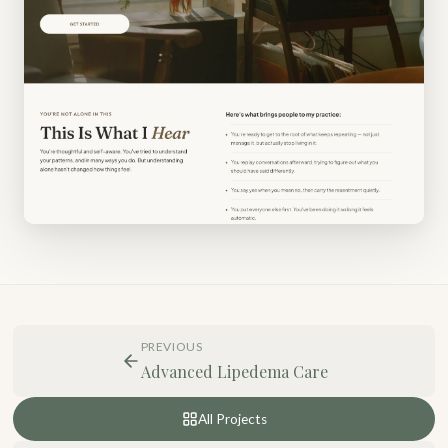
PREVIOUS
Advanced Lipedema Care
All Projects