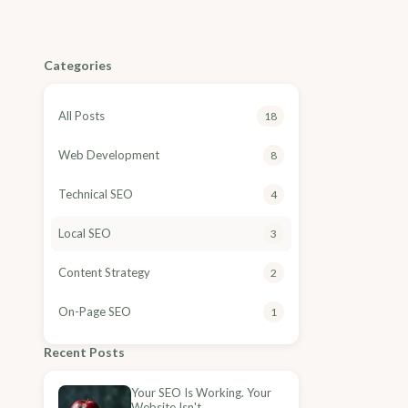
Categories
All Posts
18
Web Development
8
Technical SEO
4
Local SEO
3
Content Strategy
2
On-Page SEO
1
Recent Posts
Your SEO Is Working. Your
Website Isn't.