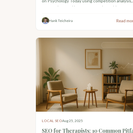
on Psychology Today using competition analysis,
census data, and insurance panel matching.
Read mo
Hank Teicheira
LOCAL SEO
Aug 25, 2025
SEO for Therapists: 10 Common Pitfa