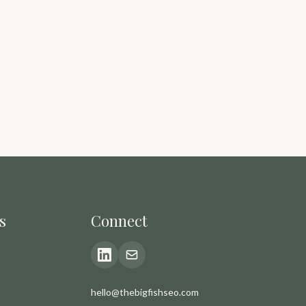
s
Connect
hello@thebigfishseo.com