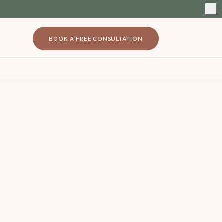
BOOK A FREE CONSULTATION