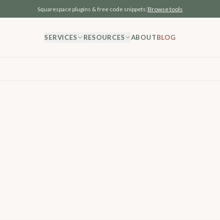
Squarespace plugins & free code snippets
|
Browse tools
SERVICES
RESOURCES
ABOUT
BLOG