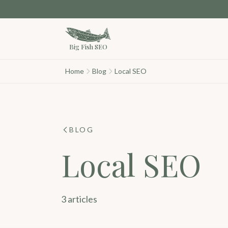
Skip to main content
Big Fish SEO
Home
Blog
Local SEO
BLOG
Local SEO
3 articles