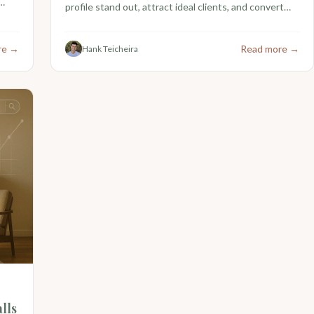
profile stand out, attract ideal clients, and convert
more views into referrals.
re →
Read more →
Hank Teicheira
lls