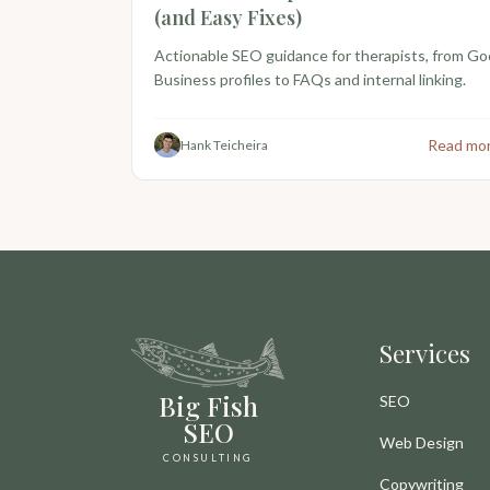
(and Easy Fixes)
Actionable SEO guidance for therapists, from Go
Business profiles to FAQs and internal linking.
Read mo
Hank Teicheira
Services
Big Fish
SEO
SEO
Web Design
CONSULTING
Copywriting