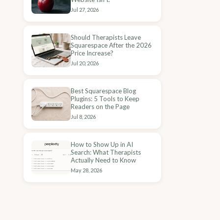
Jul 27, 2026
Should Therapists Leave
Squarespace After the 2026
Price Increase?
Jul 20, 2026
Best Squarespace Blog
Plugins: 5 Tools to Keep
Readers on the Page
Jul 8, 2026
How to Show Up in AI
Search: What Therapists
Actually Need to Know
May 28, 2026