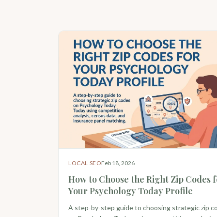
LOCAL SEO
Feb 18, 2026
How to Choose the Right Zip Codes f
Your Psychology Today Profile
A step-by-step guide to choosing strategic zip c