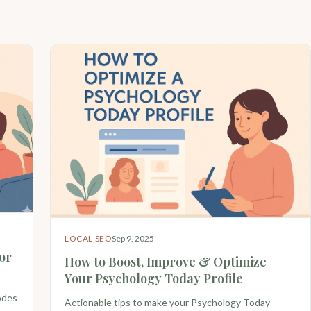
LOCAL SEO
Sep 9, 2025
or
How to Boost, Improve & Optimize
Your Psychology Today Profile
odes
Actionable tips to make your Psychology Today