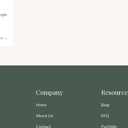
ogle
re →
Company
Resource
Home
Blog
About Us
FAQ
Contact
Portfolio